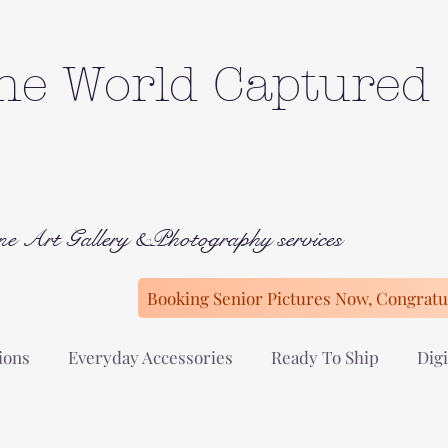
he World Captured
ne Art Gallery &Photography services
Booking Senior Pictures Now, Congratul
ions
Everyday Accessories
Ready To Ship
Digi