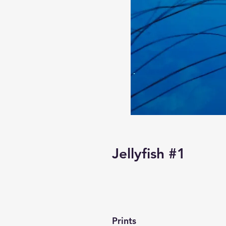
Jellyfish #1
Prints