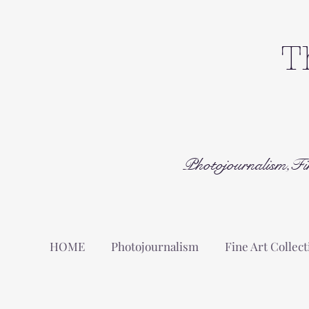
T
Photojournalism,Fi
HOME
Photojournalism
Fine Art Collect