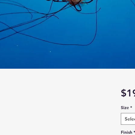
$1
Size
*
Sele
Finish