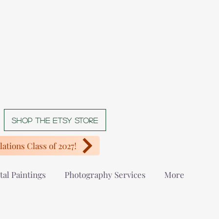
Shop The Etsy store
ations Class of 2027!
tal Paintings
Photography Services
More