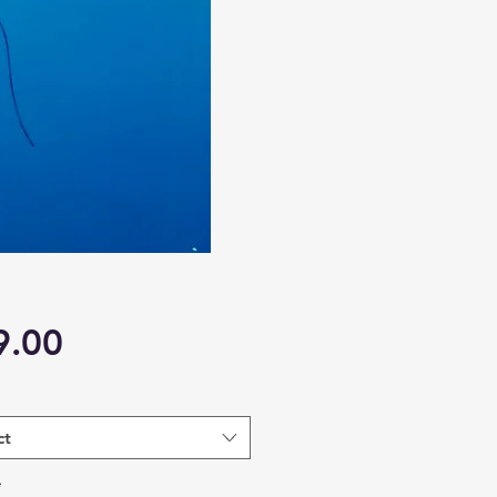
Price
9.00
ct
*