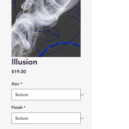
Illusion
Price
$19.00
Size
*
Finish
*