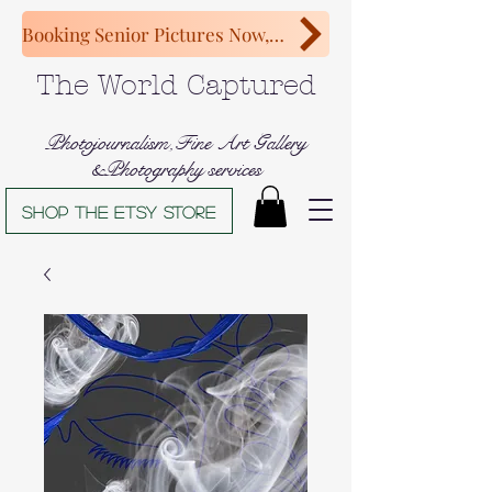
Booking Senior Pictures Now, Congratulations Class of 2027!
The World Captured
Photojournalism,Fine Art Gallery
&Photography services
Shop The Etsy store