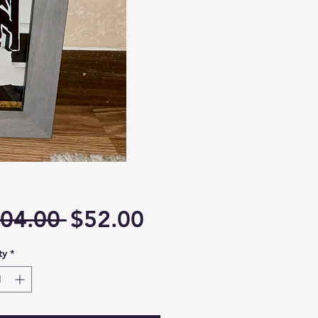
Regular
Sale
04.00 
$52.00
Price
Price
ty
*