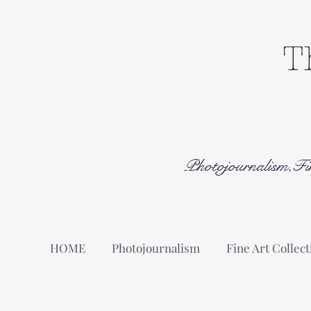
T
Photojournalism,Fi
HOME
Photojournalism
Fine Art Collect