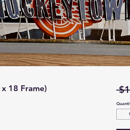
 x 18 Frame)
 $1
Quanti