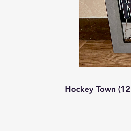
Hockey Town (12