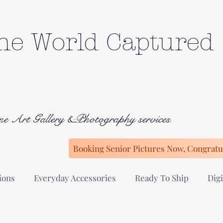
he World Captured
ne Art Gallery &Photography services
Booking Senior Pictures Now, Congratul
ions
Everyday Accessories
Ready To Ship
Digi