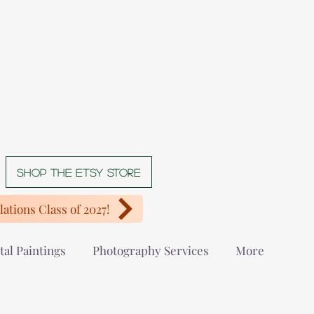
Shop The Etsy store
ations Class of 2027!
tal Paintings
Photography Services
More