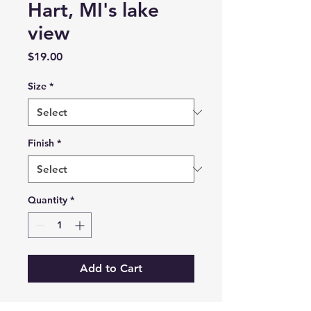
Hart, MI's lake
view
Price
$19.00
Size
*
Finish
*
Quantity
*
Add to Cart