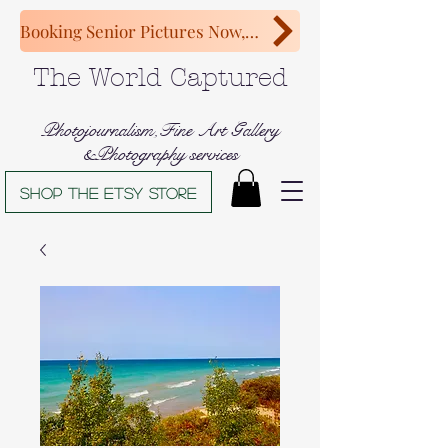
Booking Senior Pictures Now, Congratulations Class of 2027!
The World Captured
Photojournalism,Fine Art Gallery
&Photography services
Shop The Etsy store