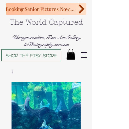
Booking Senior Pictures Now, Congratulations Class of 2027!
The World Captured
Photojournalism,Fine Art Gallery
&Photography services
Shop The Etsy store