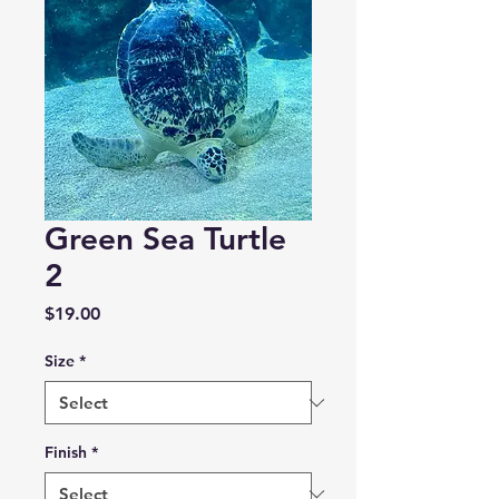
Green Sea Turtle
2
Price
$19.00
Size
*
Finish
*