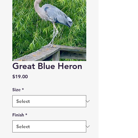
Great Blue Heron
Price
$19.00
Size
*
Finish
*