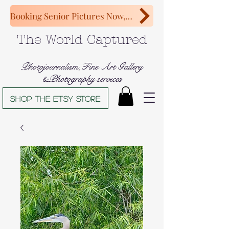
Booking Senior Pictures Now, Congratulations Class of 2027!
The World Captured
Photojournalism,Fine Art Gallery
&Photography services
Shop The Etsy store