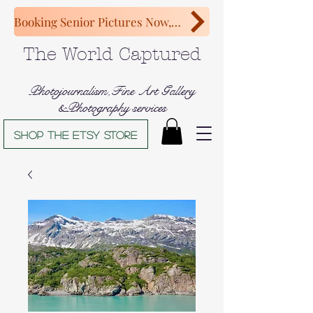
Booking Senior Pictures Now, Congratulations Class of 2027!
The World Captured
Photojournalism,Fine Art Gallery
&Photography services
Shop The Etsy store