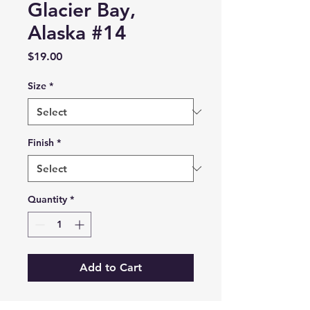
Glacier Bay,
Alaska #14
Price
$19.00
Size
*
Finish
*
Quantity
*
Add to Cart