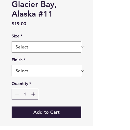
Glacier Bay,
Alaska #11
Price
$19.00
Size
*
Finish
*
Quantity
*
Add to Cart