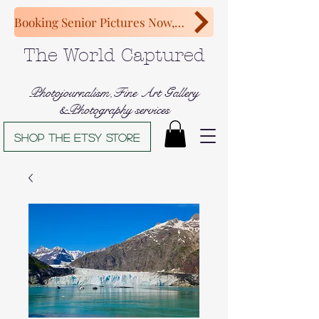
Booking Senior Pictures Now, Congratulations Class of 2027!
The World Captured
Photojournalism,Fine Art Gallery
&Photography services
Shop The Etsy store