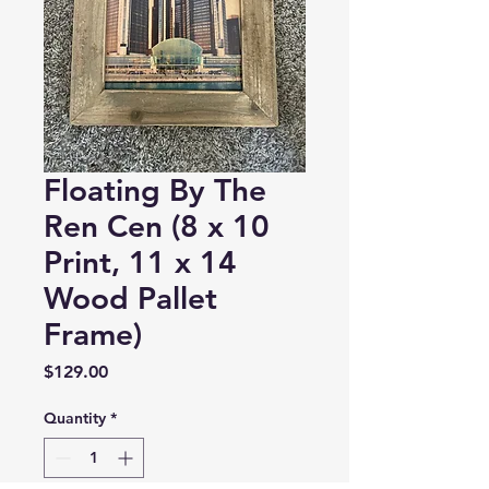
Floating By The
Ren Cen (8 x 10
Print, 11 x 14
Wood Pallet
Frame)
Price
$129.00
Quantity
*