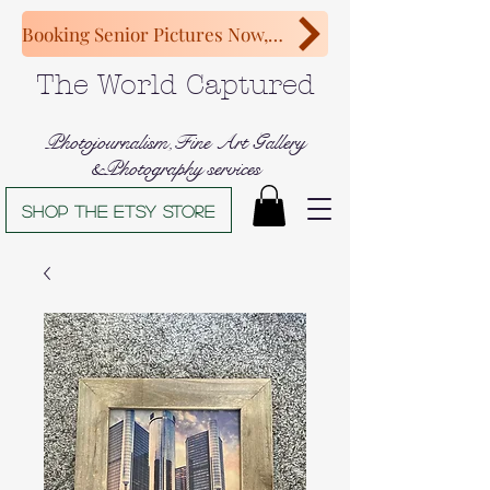
Booking Senior Pictures Now, Congratulations Class of 2027!
The World Captured
Photojournalism,Fine Art Gallery
&Photography services
Shop The Etsy store