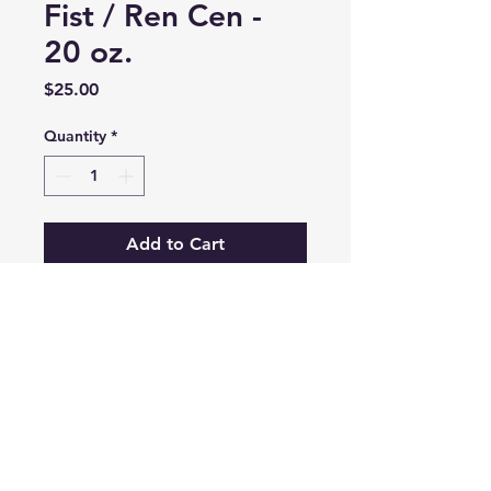
Fist / Ren Cen -
20 oz.
Price
$25.00
Quantity
*
Add to Cart
20 oz. Ceramic mug
Dishwasher and microwave safe
LauraFawaz@TheWorldCaptured.com