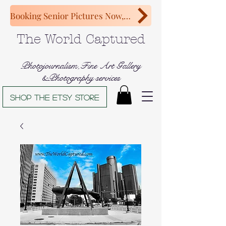
Booking Senior Pictures Now, Congratulations Class of 2027!
The World Captured
Photojournalism,Fine Art Gallery
&Photography services
Shop The Etsy store