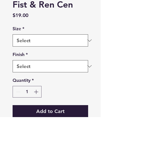
Fist & Ren Cen
Price
$19.00
Size
*
Finish
*
Quantity
*
Add to Cart