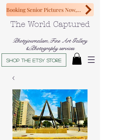
Booking Senior Pictures Now, Congratulations Class of 2027!
The World Captured
Photojournalism,Fine Art Gallery
&Photography services
Shop The Etsy store