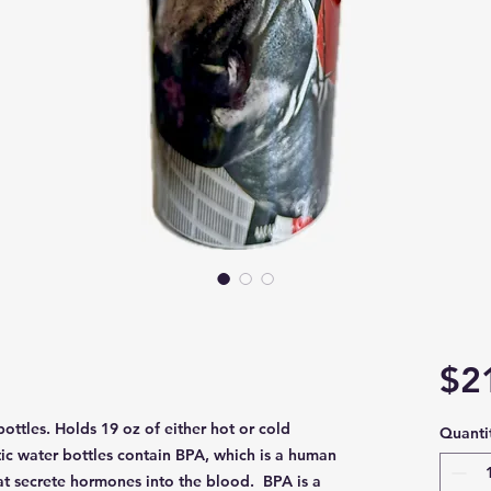
$2
 bottles. Holds 19 oz of either hot or cold
Quanti
ic water bottles contain BPA, which is a human
hat secrete hormones into the blood. BPA is a