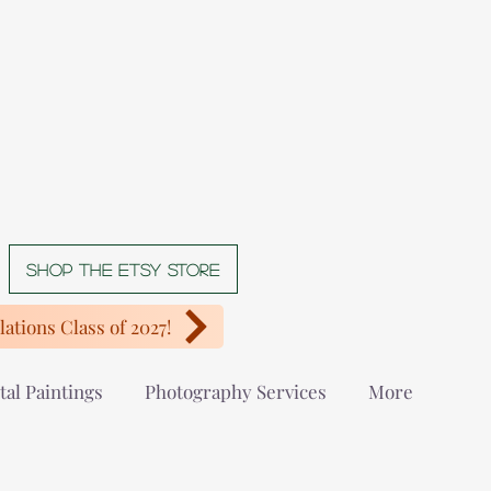
Shop The Etsy store
ations Class of 2027!
tal Paintings
Photography Services
More