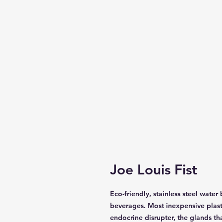
Joe Louis Fist
Eco-friendly, stainless steel water
beverages. Most inexpensive plast
endocrine disrupter, the glands t