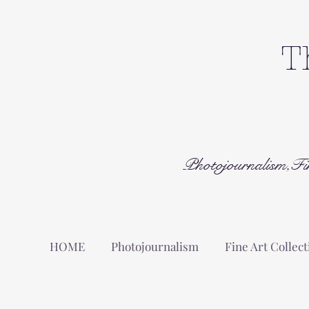
T
Photojournalism,Fi
HOME
Photojournalism
Fine Art Collect