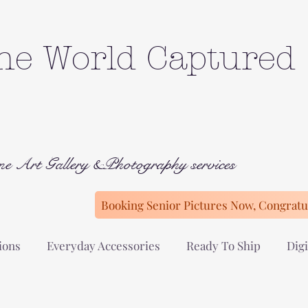
he World Captured
ne Art Gallery &Photography services
Booking Senior Pictures Now, Congratul
ions
Everyday Accessories
Ready To Ship
Digi