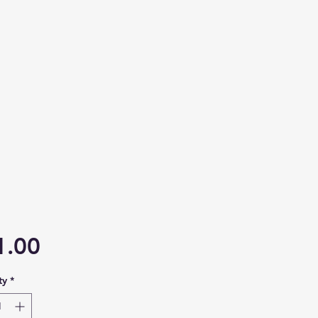
Price
1.00
ty
*