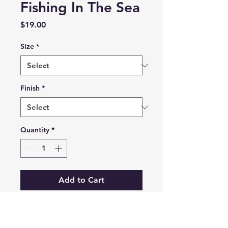
Fishing In The Sea
Price
$19.00
Size
*
Finish
*
Quantity
*
Add to Cart
Prints