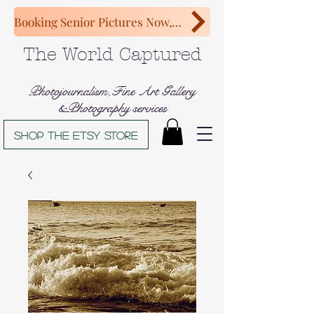
Booking Senior Pictures Now, Congratulations Class of 2027!
The World Captured
Photojournalism,Fine Art Gallery
&Photography services
Shop The Etsy store