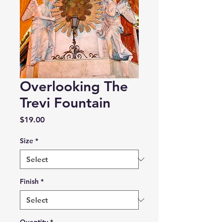
Overlooking The
Trevi Fountain
Price
$19.00
Size
*
Finish
*