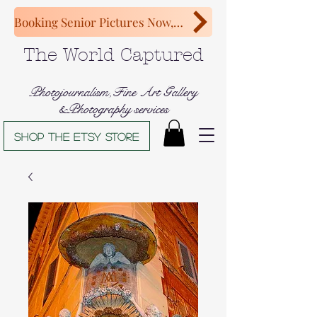
Booking Senior Pictures Now, Congratulations Class of 2027!
The World Captured
Photojournalism,Fine Art Gallery
&Photography services
Shop The Etsy store