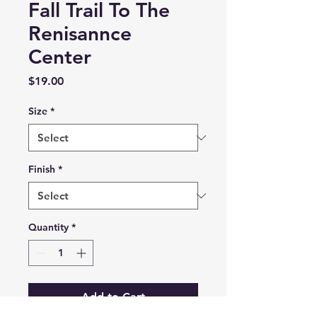
Fall Trail To The
Renisannce
Center
Price
$19.00
Size
*
Finish
*
Quantity
*
Add to Cart