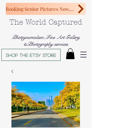
Booking Senior Pictures Now, Congratulations Class of 2027!
The World Captured
Photojournalism,Fine Art Gallery
&Photography services
Shop The Etsy store