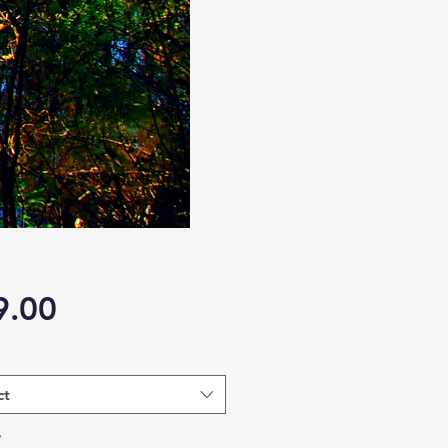
Price
9.00
ct
*