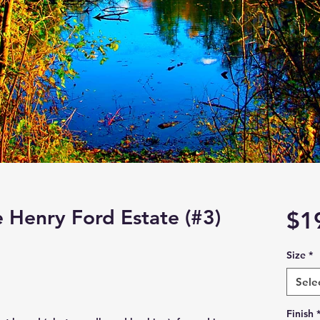
e Henry Ford Estate (#3)
$1
Size
*
Sele
Finish