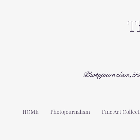
T
Photojournalism,Fi
HOME
Photojournalism
Fine Art Collect