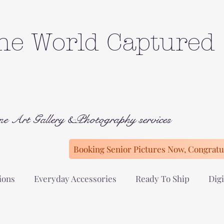
he World Captured
ne Art Gallery &Photography services
Booking Senior Pictures Now, Congratul
ions
Everyday Accessories
Ready To Ship
Digi