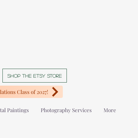
Shop The Etsy store
ations Class of 2027!
tal Paintings
Photography Services
More