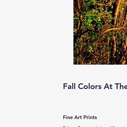
Fall Colors At Th
Fine Art Prints