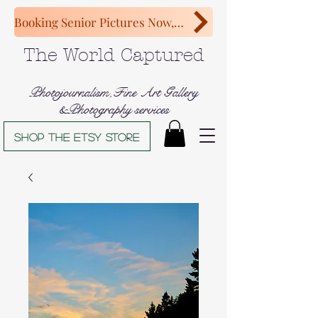
Booking Senior Pictures Now, Congratulations Class of 2027!
The World Captured
Photojournalism,Fine Art Gallery
&Photography services
Shop The Etsy store