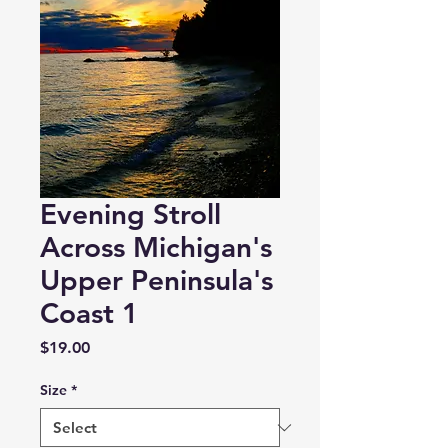
Evening Stroll
Across Michigan's
Upper Peninsula's
Coast 1
Price
$19.00
Size
*