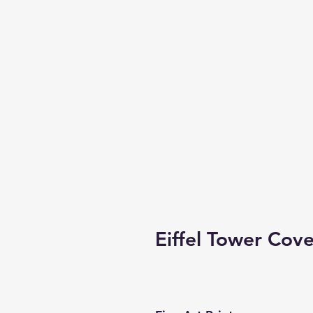
Eiffel Tower Cove