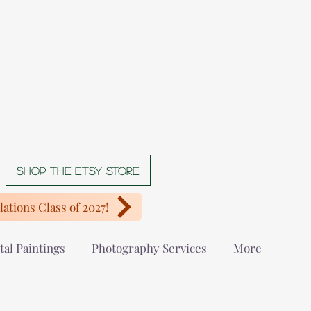
Shop The Etsy store
ations Class of 2027!
tal Paintings
Photography Services
More