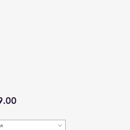
Price
9.00
ct