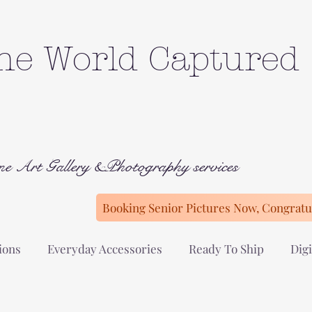
he World Captured
ne Art Gallery &Photography services
Booking Senior Pictures Now, Congratul
ions
Everyday Accessories
Ready To Ship
Digi