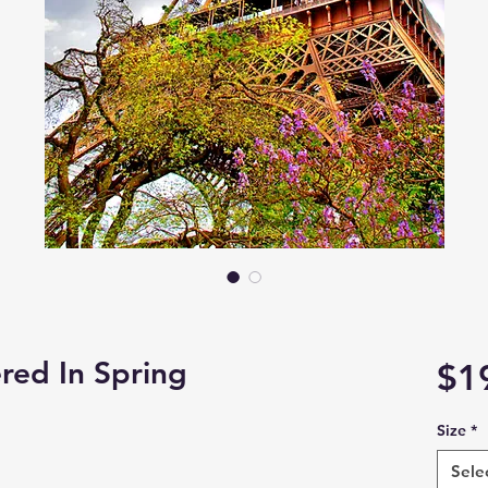
red In Spring
$1
Size
*
Sele