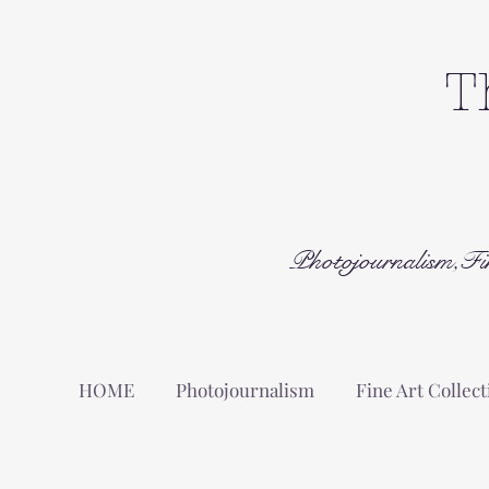
T
Photojournalism,Fi
HOME
Photojournalism
Fine Art Collect