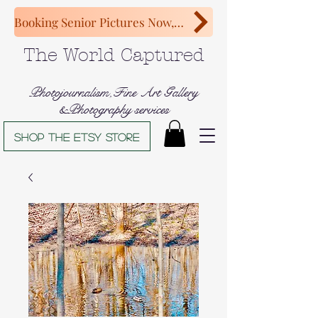
Booking Senior Pictures Now, Congratulations Class of 2027!
The World Captured
Photojournalism,Fine Art Gallery
&Photography services
Shop The Etsy store