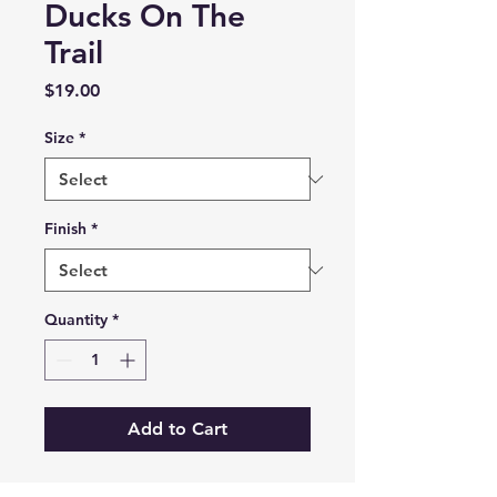
Ducks On The
Trail
Price
$19.00
Size
*
Finish
*
Quantity
*
Add to Cart