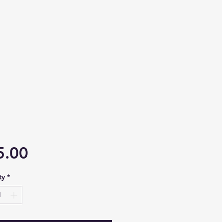
Price
5.00
ty
*