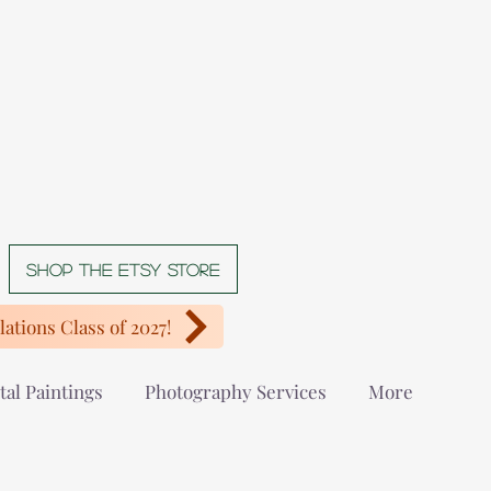
Shop The Etsy store
ations Class of 2027!
tal Paintings
Photography Services
More