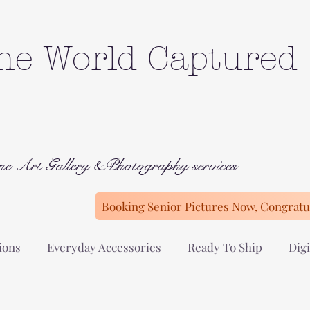
he World Captured
ne Art Gallery &Photography services
Booking Senior Pictures Now, Congratul
ions
Everyday Accessories
Ready To Ship
Digi