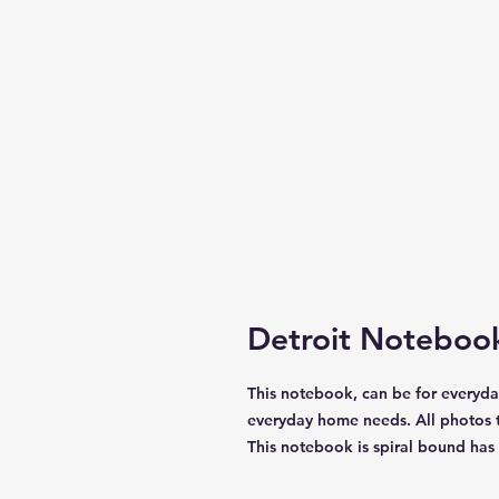
Detroit Noteboo
This notebook, can be for everyday
everyday home needs. All photos t
This notebook is spiral bound has