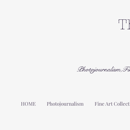
T
Photojournalism,Fi
HOME
Photojournalism
Fine Art Collect