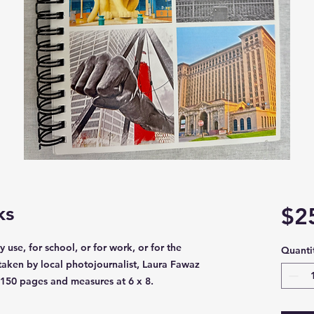
ks
$2
 use, for school, or for work, or for the
Quanti
aken by local photojournalist, Laura Fawaz
 150 pages and measures at 6 x 8.