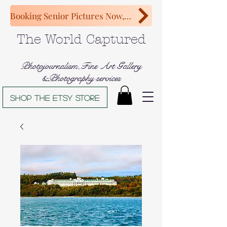
Booking Senior Pictures Now, Congratulations Class of 2027!
The World Captured
Photojournalism,Fine Art Gallery
&Photography services
Shop The Etsy store