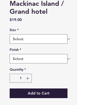
Mackinac Island /
Grand hotel
Price
$19.00
Size
*
Finish
*
Quantity
*
Add to Cart