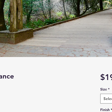
ance
$1
Size
*
Sele
Finish