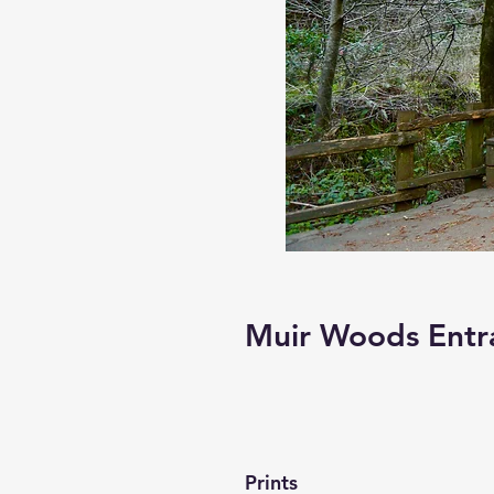
Muir Woods Entr
Prints