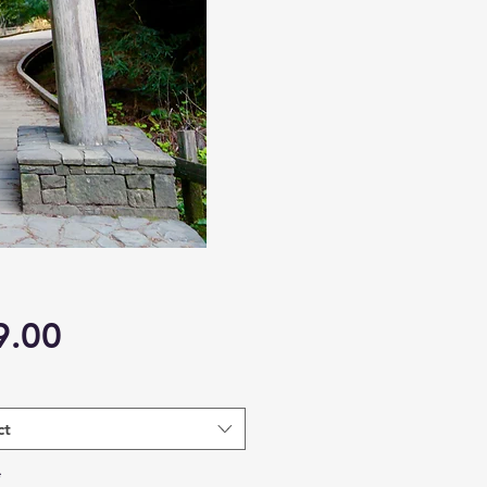
Price
9.00
ct
*