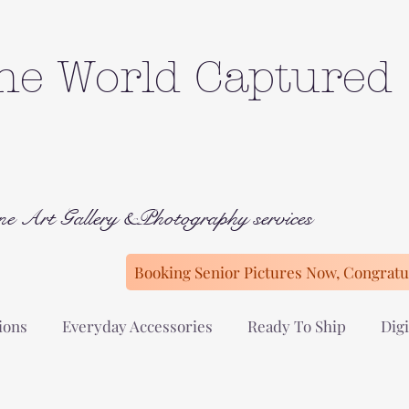
he World Captured
ne Art Gallery &Photography services
Booking Senior Pictures Now, Congratul
ions
Everyday Accessories
Ready To Ship
Digi