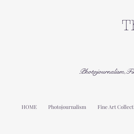
T
Photojournalism,Fi
HOME
Photojournalism
Fine Art Collect