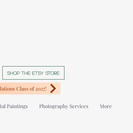
Shop The Etsy store
ations Class of 2027!
tal Paintings
Photography Services
More