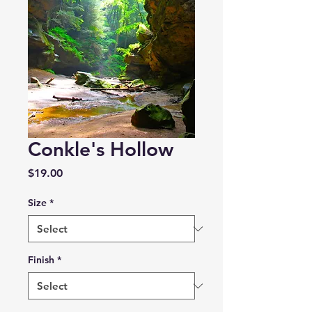
Conkle's Hollow
Price
$19.00
Size
*
Finish
*