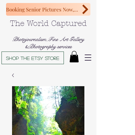
Booking Senior Pictures Now, Congratulations Class of 2027!
The World Captured
Photojournalism,Fine Art Gallery
&Photography services
Shop The Etsy store