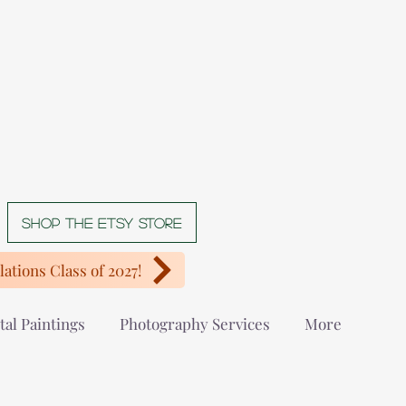
Shop The Etsy store
ations Class of 2027!
tal Paintings
Photography Services
More