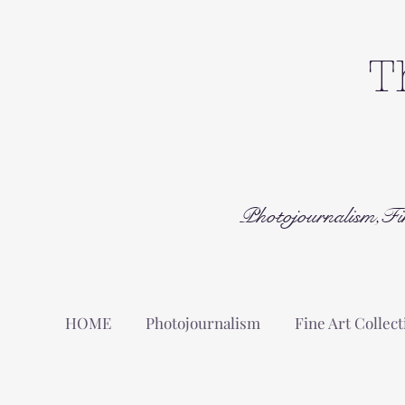
T
Photojournalism,Fi
HOME
Photojournalism
Fine Art Collect