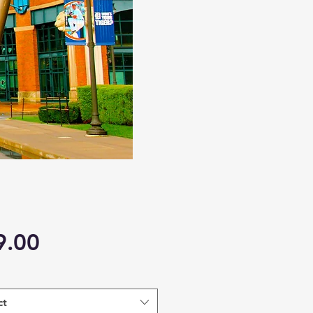
Price
9.00
ct