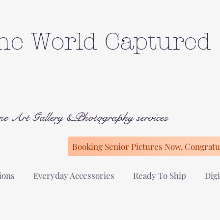
he World Captured
ne Art Gallery &Photography services
Booking Senior Pictures Now, Congratul
ions
Everyday Accessories
Ready To Ship
Digi