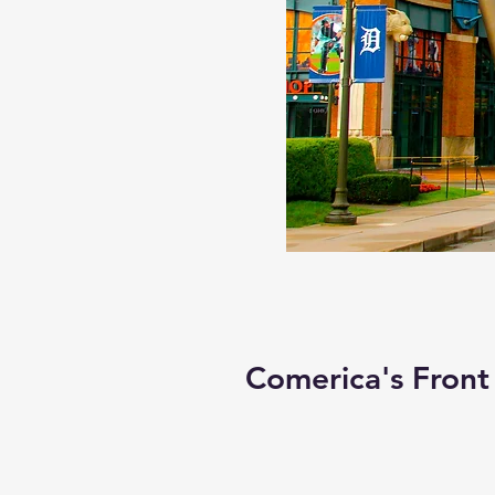
Comerica's Front