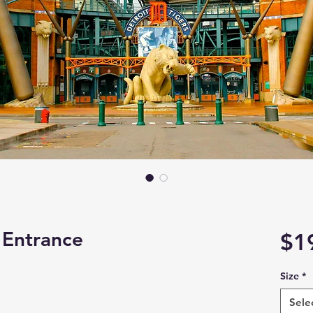
 Entrance
$1
Size
*
Sele