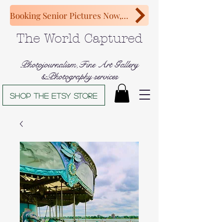
Booking Senior Pictures Now, Congratulations Class of 2027!
The World Captured
Photojournalism,Fine Art Gallery
&Photography services
Shop The Etsy store