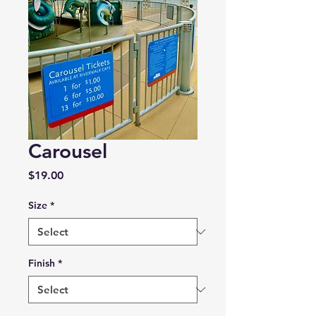
Carousel
Price
$19.00
Size
*
Finish
*