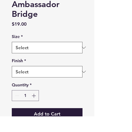
Ambassador
Bridge
Price
$19.00
Size
*
Finish
*
Quantity
*
Add to Cart