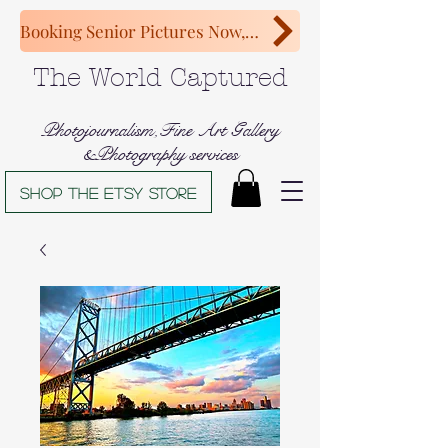
Booking Senior Pictures Now, Congratulations Class of 2027!
The World Captured
Photojournalism,Fine Art Gallery
&Photography services
Shop The Etsy store