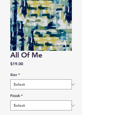
All Of Me
Price
$19.00
Size
*
Finish
*