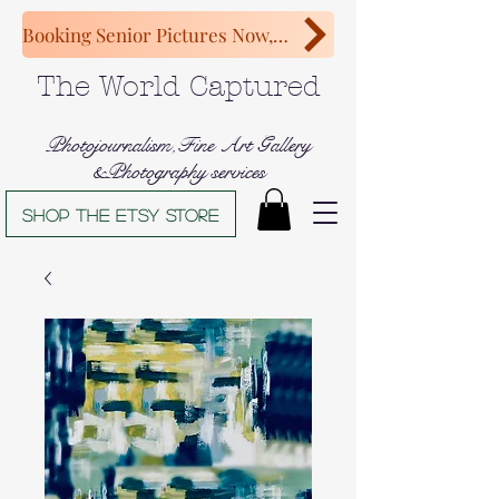
Booking Senior Pictures Now, Congratulations Class of 2027!
The World Captured
Photojournalism,Fine Art Gallery
&Photography services
Shop The Etsy store