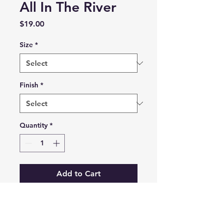
All In The River
Price
$19.00
Size
*
Finish
*
Quantity
*
Add to Cart