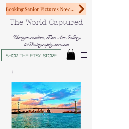
Booking Senior Pictures Now, Congratulations Class of 2027!
The World Captured
Photojournalism,Fine Art Gallery
&Photography services
Shop The Etsy store