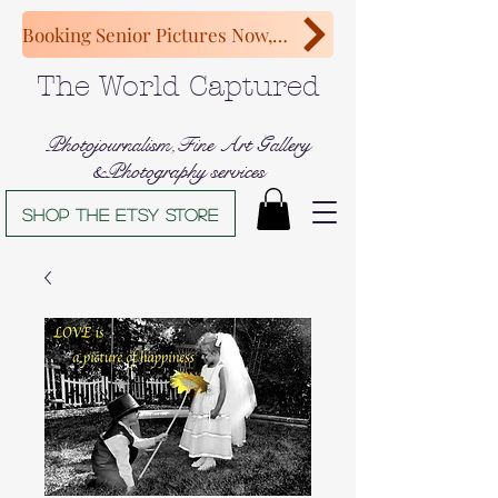
Booking Senior Pictures Now, Congratulations Class of 2027!
The World Captured
Photojournalism,Fine Art Gallery
&Photography services
Shop The Etsy store