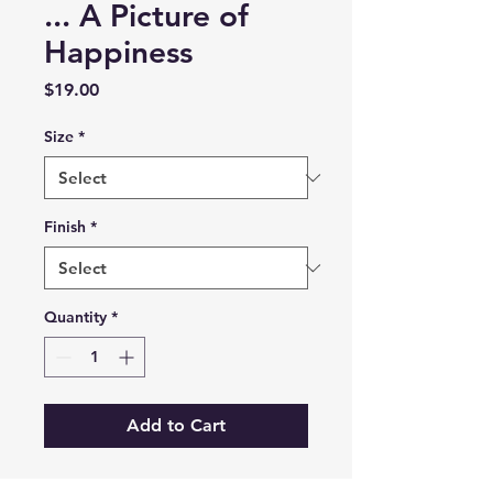
... A Picture of
Happiness
Price
$19.00
Size
*
Finish
*
Quantity
*
Add to Cart