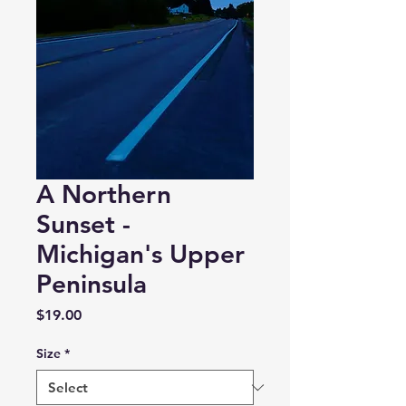
A Northern
Sunset -
Michigan's Upper
Peninsula
Price
$19.00
Size
*