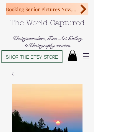
Booking Senior Pictures Now, Congratulations Class of 2027!
The World Captured
Photojournalism,Fine Art Gallery
&Photography services
Shop The Etsy store