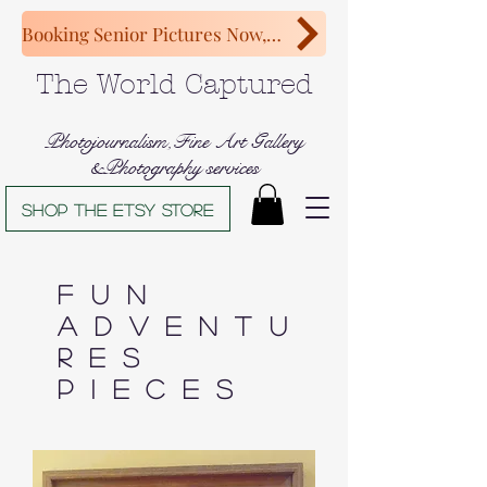
Booking Senior Pictures Now, Congratulations Class of 2027!
The World Captured
Photojournalism,Fine Art Gallery
&Photography services
Shop The Etsy store
Fun
Adventu
res
Pieces