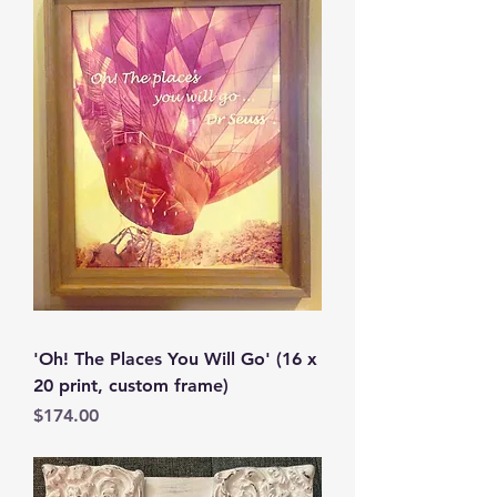
'Oh! The Places You Will Go' (16 x
20 print, custom frame)
Price
$174.00