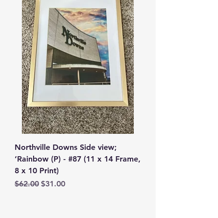
Northville Downs Side view;
‘Rainbow (P) - #87 (11 x 14 Frame,
8 x 10 Print)
Regular Price
Sale Price
$62.00
$31.00