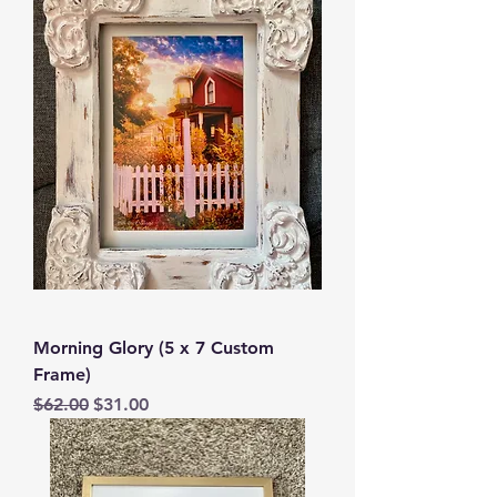
Morning Glory (5 x 7 Custom
Frame)
Regular Price
Sale Price
$62.00
$31.00