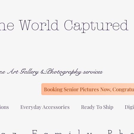
he World Captured
ne Art Gallery &Photography services
Booking Senior Pictures Now, Congratul
ions
Everyday Accessories
Ready To Ship
Digi