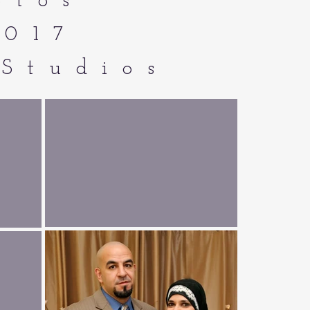
otos
2017
Studios