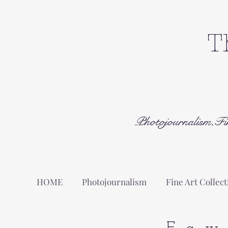
T
Photojournalism,Fi
HOME
Photojournalism
Fine Art Collect