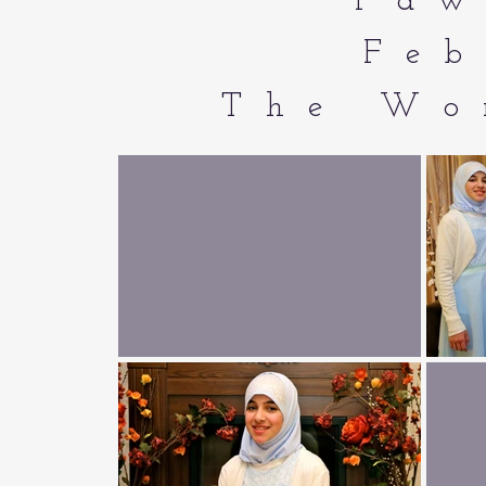
Faw
Feb
The Wo