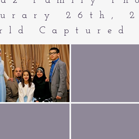
az Family Ph
urary 26th, 
rld Captured 