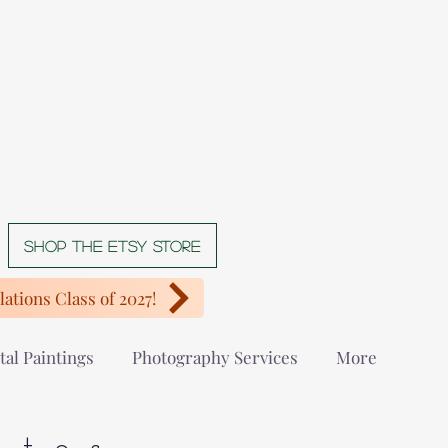
Shop The Etsy store
ations Class of 2027!
tal Paintings
Photography Services
More