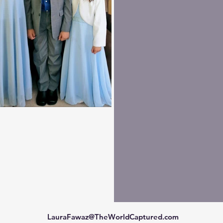
LauraFawaz@TheWorldCaptured.com